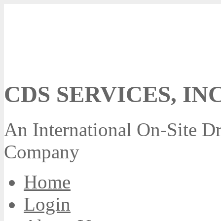
CDS SERVICES, INC
An International On-Site Dr
Company
Home
Login