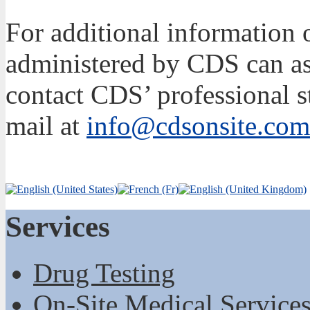
For additional information
administered by CDS can ass
contact CDS’ professional s
mail at
info@cdsonsite.com
Services
Drug Testing
On-Site Medical Service