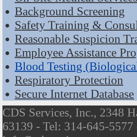
Background Screening
Safety Training & Consu
Reasonable Suspicion Tr
Employee Assistance Pr
Blood Testing (Biologica
Respiratory Protection
Secure Internet Database
CDS Services, Inc., 2348 H
63139 - Tel: 314-645-5577