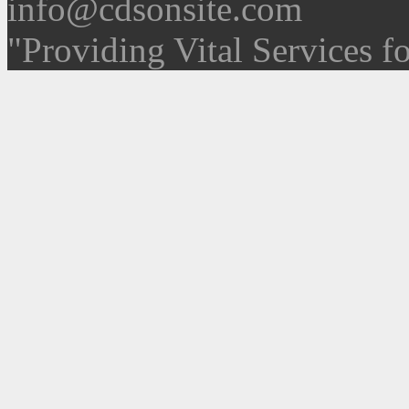
info@cdsonsite.com
"Providing Vital Services f