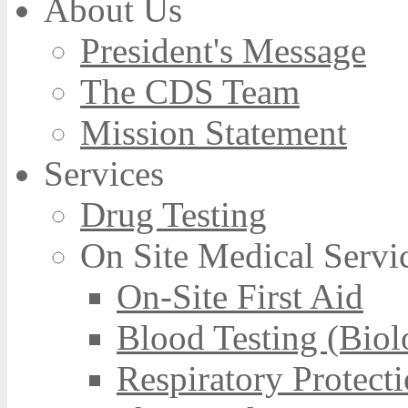
About Us
President's Message
The CDS Team
Mission Statement
Services
Drug Testing
On Site Medical Servi
On-Site First Aid
Blood Testing (Biol
Respiratory Protect