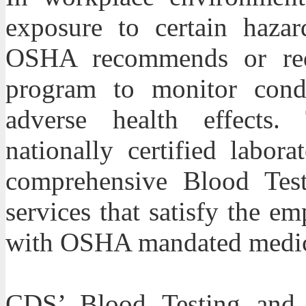
exposure to certain hazar
OSHA recommends or requ
program to monitor condi
adverse health effects. 
nationally certified labor
comprehensive Blood Test
services that satisfy the e
with OSHA mandated medica
CDS
’ Blood Testing and 