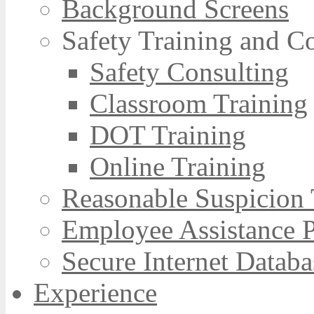
Background Screens
Safety Training and C
Safety Consulting
Classroom Training
DOT Training
Online Training
Reasonable Suspicion 
Employee Assistance 
Secure Internet Databa
Experience