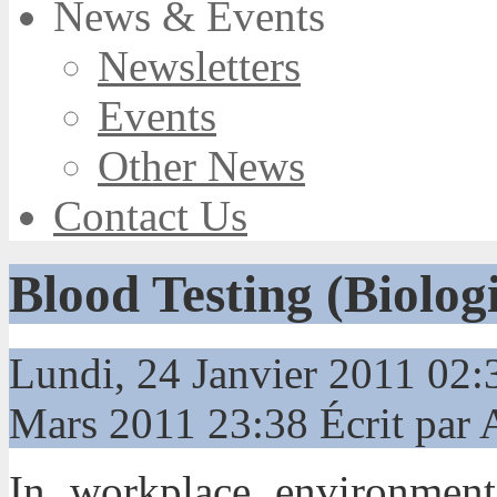
News & Events
Newsletters
Events
Other News
Contact Us
Blood Testing (Biolog
Lundi, 24 Janvier 2011 02
Mars 2011 23:38
Écrit par
In workplace environments