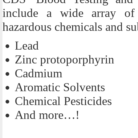
include a wide array of t
hazardous chemicals and su
Lead
Zinc protoporphyrin
Cadmium
Aromatic Solvents
Chemical Pesticides
And more…!