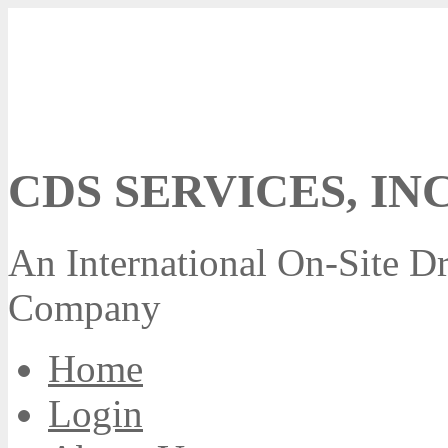
CDS SERVICES, INC
An International On-Site Dr
Company
Home
Login