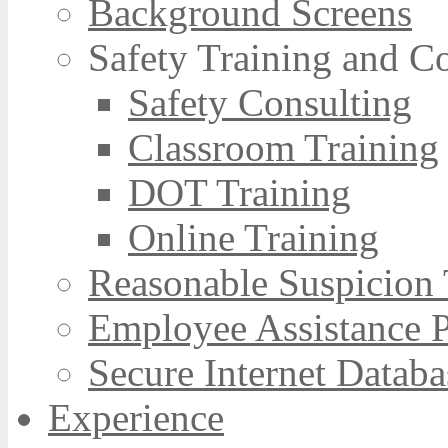
Background Screens
Safety Training and C
Safety Consulting
Classroom Training
DOT Training
Online Training
Reasonable Suspicion 
Employee Assistance 
Secure Internet Databa
Experience