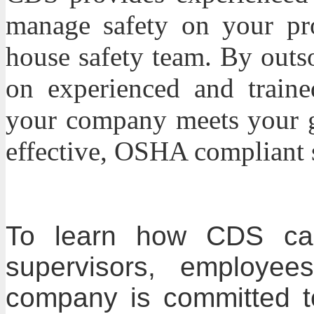
manage safety on your pro
house safety team. By outs
on experienced and trained
your company meets your g
effective, OSHA compliant 
To learn how CDS can
supervisors, employee
company is committed t