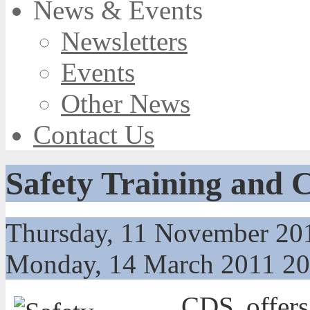
News & Events
Newsletters
Events
Other News
Contact Us
Safety Training and 
Thursday, 11 November 20
Monday, 14 March 2011 2
CDS
offers