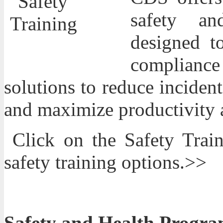
safety an
designed t
compliance 
solutions to reduce incide
and maximize productivity a
Click on the Safety Trai
safety training options.>>
Safety and Health Progra