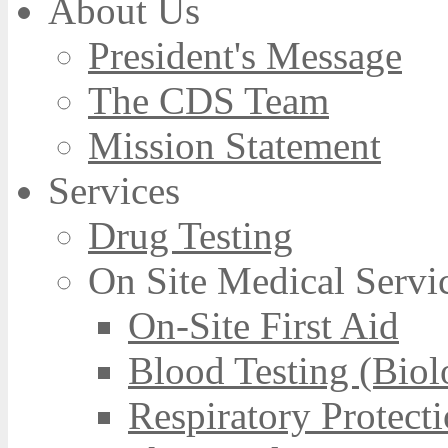
About Us
President's Message
The CDS Team
Mission Statement
Services
Drug Testing
On Site Medical Servi
On-Site First Aid
Blood Testing (Biol
Respiratory Protect