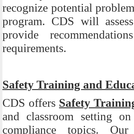
recognize potential proble
program. CDS will assess
provide recommendati
requirements.
Safety Training and Educ
CDS
offers
Safety Traini
and classroom setting on
compliance topics. Our 