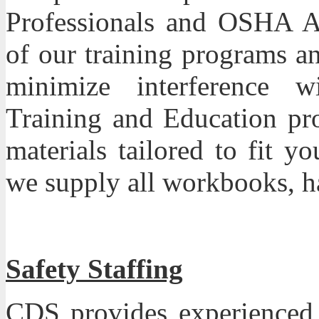
Professionals and OSHA Aut
of our training programs a
minimize interference w
Training and Education pro
materials tailored to fit 
we supply all workbooks, ha
Safety Staffing
CDS
provides experienced s