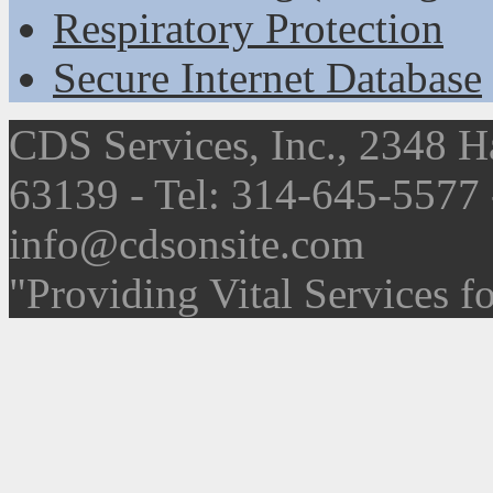
Respiratory Protection
Secure Internet Database
CDS Services, Inc., 2348 H
63139 - Tel: 314-645-5577
info@cdsonsite.com
"Providing Vital Services f