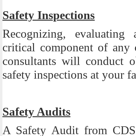
Safety Inspections
Recognizing, evaluating 
critical component of any
consultants will conduct o
safety inspections at your fa
Safety Audits
A Safety Audit from CDS 