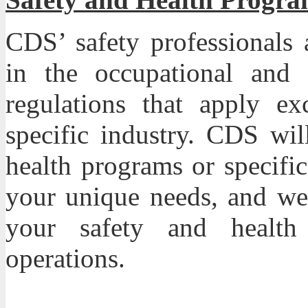
CDS
’ safety professional
in the occupational and 
regulations that apply ex
specific industry. CDS wil
health programs or specifi
your unique needs, and we’
your safety and healt
operations.