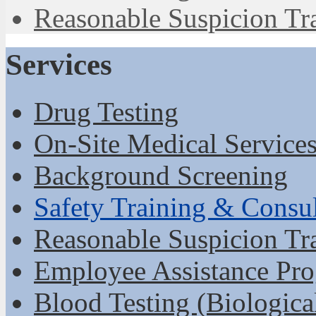
Reasonable Suspicion Tr
Services
Drug Testing
On-Site Medical Service
Background Screening
Safety Training & Consu
Reasonable Suspicion Tr
Employee Assistance Pr
Blood Testing (Biologica