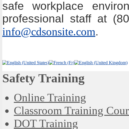
safe workplace environ
professional staff at (
info@cdsonsite.com
.
Safety Training
Online Training
Classroom Training Cour
DOT Training